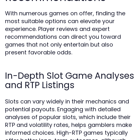
With numerous games on offer, finding the
most suitable options can elevate your
experience. Player reviews and expert
recommendations can direct you toward
games that not only entertain but also
present favorable odds.
In-Depth Slot Game Analyses
and RTP Listings
Slots can vary widely in their mechanics and
potential payouts. Engaging with detailed
analyses of popular slots, which include their
RTP and volatility rates, helps gamblers make
informed choices. High-RTP games typically