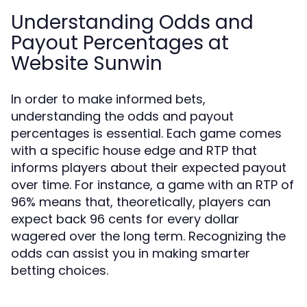
Understanding Odds and
Payout Percentages at
Website Sunwin
In order to make informed bets,
understanding the odds and payout
percentages is essential. Each game comes
with a specific house edge and RTP that
informs players about their expected payout
over time. For instance, a game with an RTP of
96% means that, theoretically, players can
expect back 96 cents for every dollar
wagered over the long term. Recognizing the
odds can assist you in making smarter
betting choices.