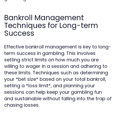
Bankroll Management
Techniques for Long-term
Success
Effective bankroll management is key to long-
term success in gambling. This involves
setting strict limits on how much you are
willing to wager in a session and adhering to
these limits. Techniques such as determining
your *bet size* based on your total bankroll,
setting a *loss limit*, and planning your
sessions can help keep your gambling fun
and sustainable without falling into the trap of
chasing losses.