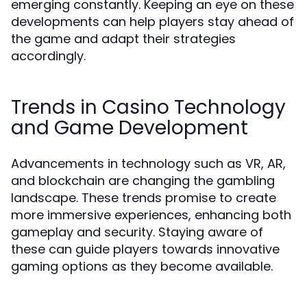
emerging constantly. Keeping an eye on these
developments can help players stay ahead of
the game and adapt their strategies
accordingly.
Trends in Casino Technology
and Game Development
Advancements in technology such as VR, AR,
and blockchain are changing the gambling
landscape. These trends promise to create
more immersive experiences, enhancing both
gameplay and security. Staying aware of
these can guide players towards innovative
gaming options as they become available.