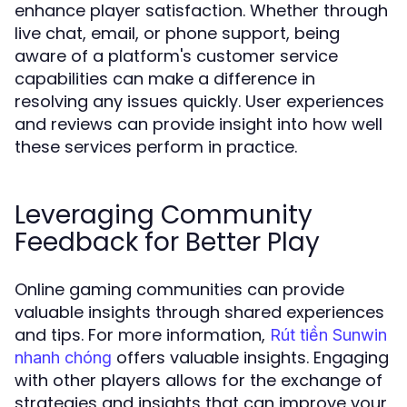
enhance player satisfaction. Whether through
live chat, email, or phone support, being
aware of a platform's customer service
capabilities can make a difference in
resolving any issues quickly. User experiences
and reviews can provide insight into how well
these services perform in practice.
Leveraging Community
Feedback for Better Play
Online gaming communities can provide
valuable insights through shared experiences
and tips. For more information,
Rút tiền Sunwin
offers valuable insights. Engaging
nhanh chóng
with other players allows for the exchange of
strategies and insights that can improve your