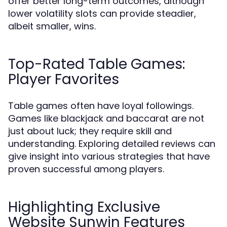
offer better long-term outcomes, although
lower volatility slots can provide steadier,
albeit smaller, wins.
Top-Rated Table Games:
Player Favorites
Table games often have loyal followings.
Games like blackjack and baccarat are not
just about luck; they require skill and
understanding. Exploring detailed reviews can
give insight into various strategies that have
proven successful among players.
Highlighting Exclusive
Website Sunwin Features