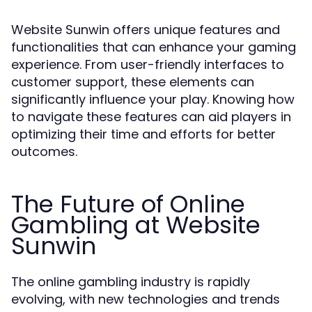
Website Sunwin offers unique features and
functionalities that can enhance your gaming
experience. From user-friendly interfaces to
customer support, these elements can
significantly influence your play. Knowing how
to navigate these features can aid players in
optimizing their time and efforts for better
outcomes.
The Future of Online
Gambling at Website
Sunwin
The online gambling industry is rapidly
evolving, with new technologies and trends