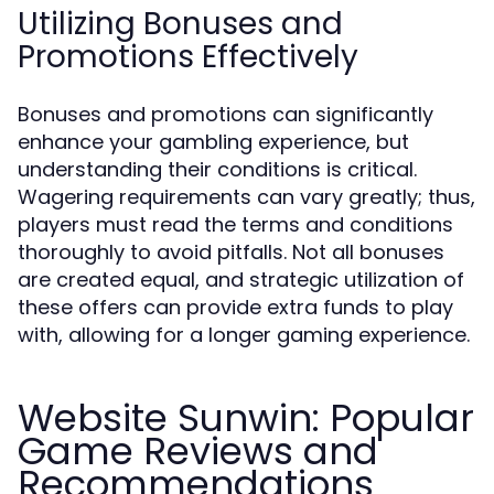
Utilizing Bonuses and
Promotions Effectively
Bonuses and promotions can significantly
enhance your gambling experience, but
understanding their conditions is critical.
Wagering requirements can vary greatly; thus,
players must read the terms and conditions
thoroughly to avoid pitfalls. Not all bonuses
are created equal, and strategic utilization of
these offers can provide extra funds to play
with, allowing for a longer gaming experience.
Website Sunwin: Popular
Game Reviews and
Recommendations