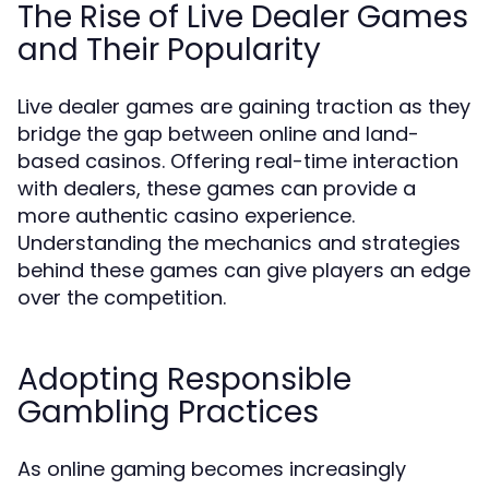
The Rise of Live Dealer Games
and Their Popularity
Live dealer games are gaining traction as they
bridge the gap between online and land-
based casinos. Offering real-time interaction
with dealers, these games can provide a
more authentic casino experience.
Understanding the mechanics and strategies
behind these games can give players an edge
over the competition.
Adopting Responsible
Gambling Practices
As online gaming becomes increasingly