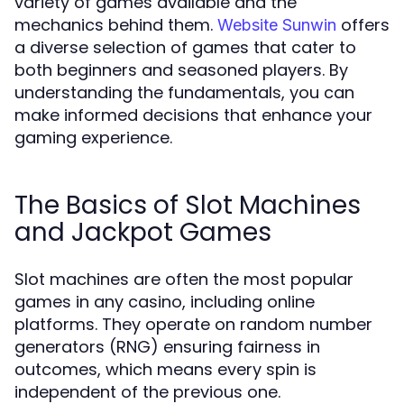
variety of games available and the
mechanics behind them.
offers
Website Sunwin
a diverse selection of games that cater to
both beginners and seasoned players. By
understanding the fundamentals, you can
make informed decisions that enhance your
gaming experience.
The Basics of Slot Machines
and Jackpot Games
Slot machines are often the most popular
games in any casino, including online
platforms. They operate on random number
generators (RNG) ensuring fairness in
outcomes, which means every spin is
independent of the previous one.