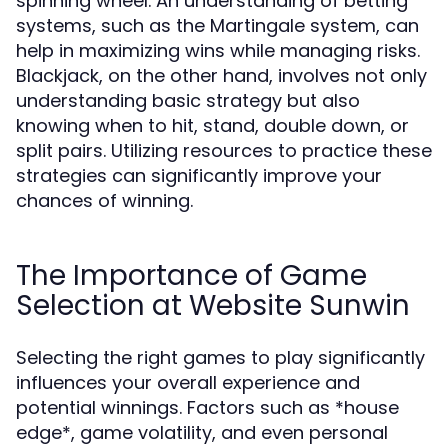
spinning wheel. An understanding of betting
systems, such as the Martingale system, can
help in maximizing wins while managing risks.
Blackjack, on the other hand, involves not only
understanding basic strategy but also
knowing when to hit, stand, double down, or
split pairs. Utilizing resources to practice these
strategies can significantly improve your
chances of winning.
The Importance of Game
Selection at Website Sunwin
Selecting the right games to play significantly
influences your overall experience and
potential winnings. Factors such as *house
edge*, game volatility, and even personal