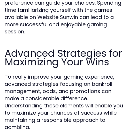
preference can guide your choices. Spending
time familiarizing yourself with the games
available on Website Sunwin can lead to a
more successful and enjoyable gaming
session.
Advanced Strategies for
Maximizing Your Wins
To really improve your gaming experience,
advanced strategies focusing on bankroll
management, odds, and promotions can
make a considerable difference.
Understanding these elements will enable you
to maximize your chances of success while
maintaining a responsible approach to
gambling.