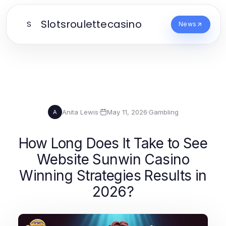
Slotsroulettecasino
S
News
Anita Lewis
·
May 11, 2026
·
Gambling
A
How Long Does It Take to See
Website Sunwin Casino
Winning Strategies Results in
2026?