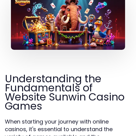
Understanding the
Fundamentals of
Website Sunwin Casino
Games
When starting your journey with online
casinos, it's essential to understand the