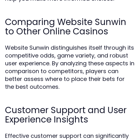
Comparing Website Sunwin
to Other Online Casinos
Website Sunwin distinguishes itself through its
competitive odds, game variety, and robust
user experience. By analyzing these aspects in
comparison to competitors, players can
better assess where to place their bets for
the best outcomes.
Customer Support and User
Experience Insights
Effective customer support can significantly