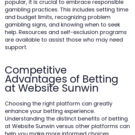
popular, it is crucial to embrace responsible
gambling practices. This includes setting time
and budget limits, recognizing problem
gambling signs, and knowing when to seek
help. Resources and self-exclusion programs
are available to assist those who may need
support.
Competitive
Advantages of Betting
at Website Sunwin
Choosing the right platform can greatly
enhance your betting experience.
Understanding the distinct benefits of betting
at Website Sunwin versus other platforms can
help you make more informed choices.