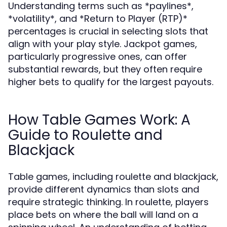
Understanding terms such as *paylines*,
*volatility*, and *Return to Player (RTP)*
percentages is crucial in selecting slots that
align with your play style. Jackpot games,
particularly progressive ones, can offer
substantial rewards, but they often require
higher bets to qualify for the largest payouts.
How Table Games Work: A
Guide to Roulette and
Blackjack
Table games, including roulette and blackjack,
provide different dynamics than slots and
require strategic thinking. In roulette, players
place bets on where the ball will land on a